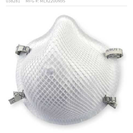
038281
MFG #: MLX2200N95