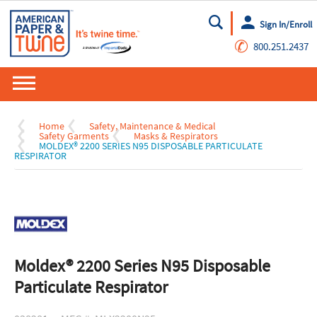
Sign In/Enroll
Go
✆
800.251.2437
Home
Safety, Maintenance & Medical
Safety Garments
Masks & Respirators
MOLDEX® 2200 SERIES N95 DISPOSABLE PARTICULATE
RESPIRATOR
Moldex® 2200 Series N95 Disposable
Particulate Respirator