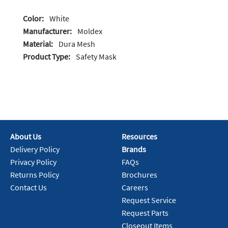
Color:
White
Manufacturer:
Moldex
Material:
Dura Mesh
Product Type:
Safety Mask
About Us
Resources
Delivery Policy
Brands
Privacy Policy
FAQs
Returns Policy
Brochures
Contact Us
Careers
Request Service
Request Parts
Closeout Items