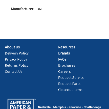
Manufacturer:
3M
About Us
Resources
Delivery Policy
Brands
Privacy Policy
FAQs
Returns Policy
Brochures
Contact Us
Careers
Request Service
Request Parts
Closeout Items