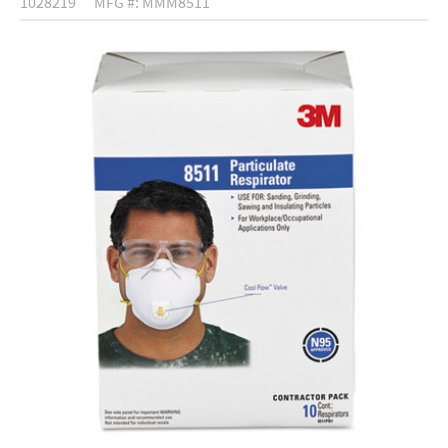
1028219
MFG #: MMM8511