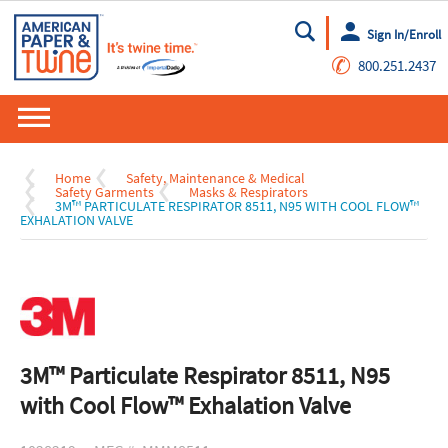
Sign In/Enroll
Go
✆
800.251.2437
Home
Safety, Maintenance & Medical
Safety Garments
Masks & Respirators
3M™ PARTICULATE RESPIRATOR 8511, N95 WITH COOL FLOW™
EXHALATION VALVE
3M™ Particulate Respirator 8511, N95
with Cool Flow™ Exhalation Valve