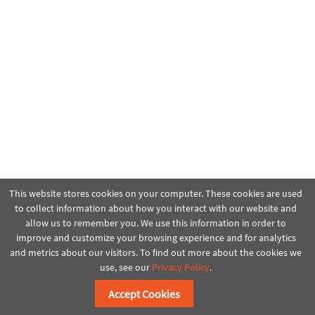
This website stores cookies on your computer. These cookies are used
to collect information about how you interact with our website and
allow us to remember you. We use this information in order to
improve and customize your browsing experience and for analytics
and metrics about our visitors. To find out more about the cookies we
use, see our
Privacy Policy
.
Accept Cookies