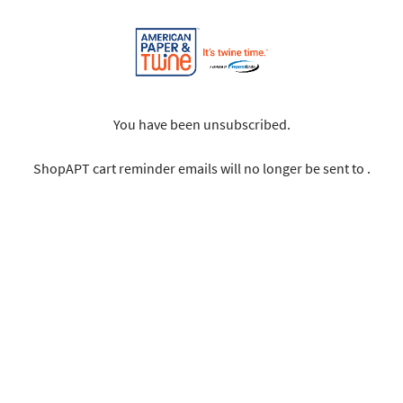
You have been unsubscribed.
ShopAPT cart reminder emails will no longer be sent to .