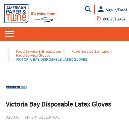
Sign In/Enroll
Go
✆
800.251.2437
Food Service & Breakroom
Food Service Sanitation
Food Service Gloves
VICTORIA BAY DISPOSABLE LATEX GLOVES
Victoria Bay Disposable Latex Gloves
020030
MFG #: 62323PFXL