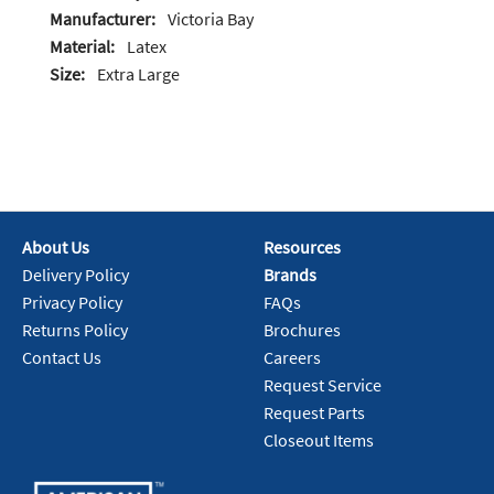
Manufacturer:
Victoria Bay
Material:
Latex
Size:
Extra Large
About Us
Resources
Delivery Policy
Brands
Privacy Policy
FAQs
Returns Policy
Brochures
Contact Us
Careers
Request Service
Request Parts
Closeout Items