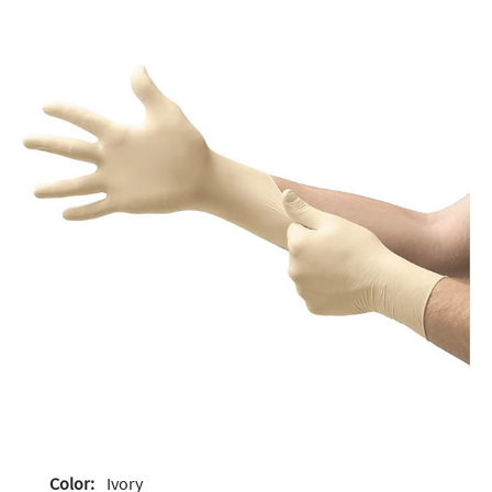
Color:
Ivory