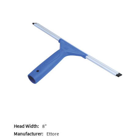
Head Width:
8"
Manufacturer:
Ettore