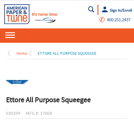
Sign In/Enroll
Go
✆
800.251.2437
Home
ETTORE ALL PURPOSE SQUEEGEE
Ettore All Purpose Squeegee
030399
MFG #: 17008