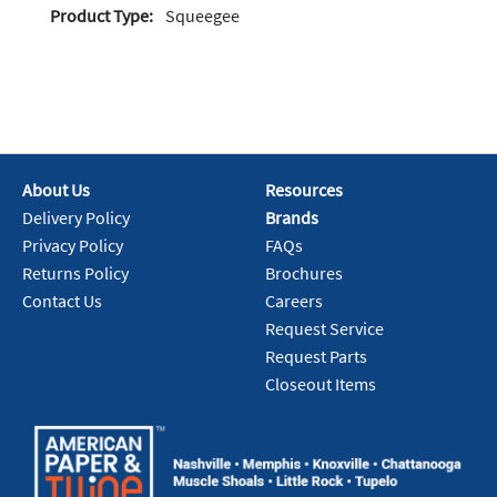
Product Type:
Squeegee
About Us
Resources
Delivery Policy
Brands
Privacy Policy
FAQs
Returns Policy
Brochures
Contact Us
Careers
Request Service
Request Parts
Closeout Items