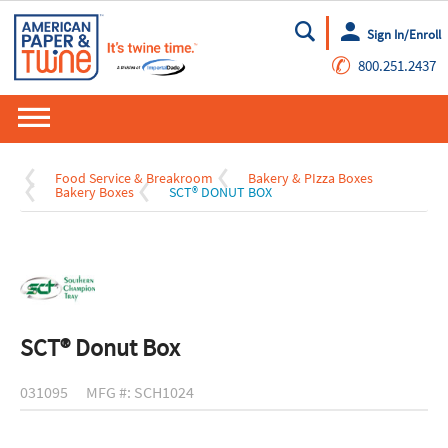
Sign In/Enroll
Go
✆
800.251.2437
Food Service & Breakroom
Bakery & PIzza Boxes
Bakery Boxes
SCT® DONUT BOX
SCT® Donut Box
031095
MFG #: SCH1024