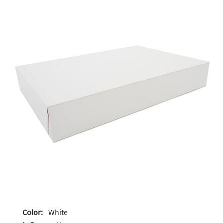
Color:
White