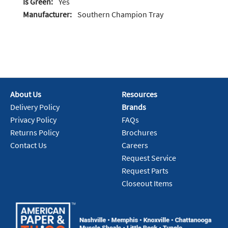
Is Green:
Yes
Manufacturer:
Southern Champion Tray
About Us
Resources
Delivery Policy
Brands
Privacy Policy
FAQs
Returns Policy
Brochures
Contact Us
Careers
Request Service
Request Parts
Closeout Items