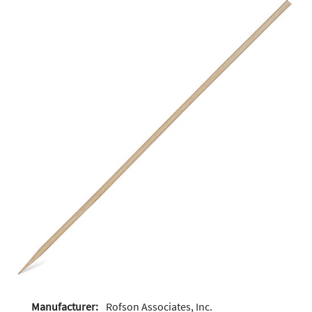
Manufacturer:
Rofson Associates, Inc.