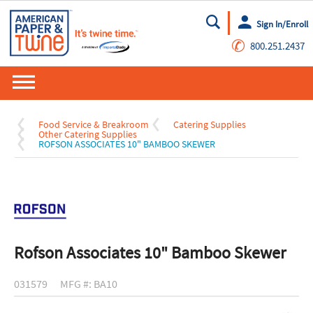
Sign In/Enroll
Go
✆
800.251.2437
Food Service & Breakroom
Catering Supplies
Other Catering Supplies
ROFSON ASSOCIATES 10" BAMBOO SKEWER
Rofson Associates 10" Bamboo Skewer
031579
MFG #: BA10