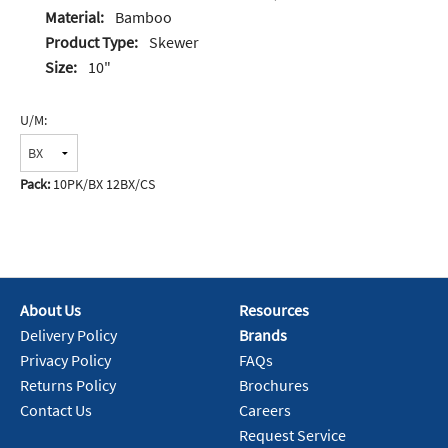
Material:
Bamboo
Product Type:
Skewer
Size:
10"
U/M:
Pack:
10PK/BX 12BX/CS
About Us
Resources
Delivery Policy
Brands
Privacy Policy
FAQs
Returns Policy
Brochures
Contact Us
Careers
Request Service