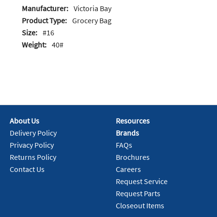
Manufacturer:
Victoria Bay
Product Type:
Grocery Bag
Size:
#16
Weight:
40#
About Us
Resources
Delivery Policy
Brands
Privacy Policy
FAQs
Returns Policy
Brochures
Contact Us
Careers
Request Service
Request Parts
Closeout Items