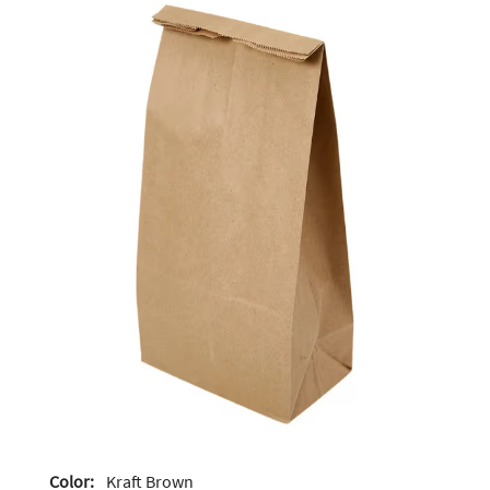
Color:
Kraft Brown