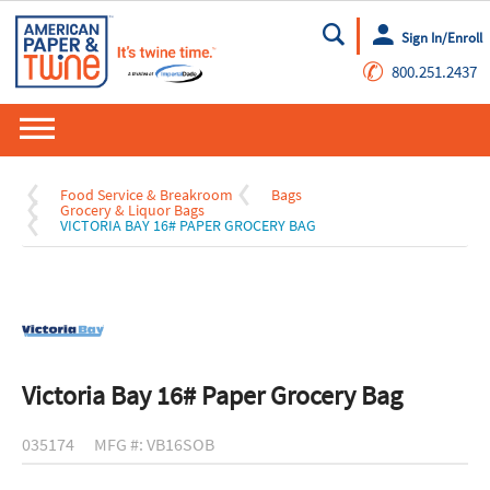
Sign In/Enroll
Go
✆
800.251.2437
Food Service & Breakroom
Bags
Grocery & Liquor Bags
VICTORIA BAY 16# PAPER GROCERY BAG
Victoria Bay 16# Paper Grocery Bag
035174
MFG #: VB16SOB