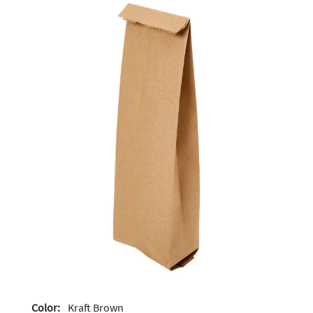
Color:
Kraft Brown