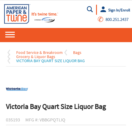
Sign In/Enroll
Go
✆
800.251.2437
Food Service & Breakroom
Bags
Grocery & Liquor Bags
VICTORIA BAY QUART SIZE LIQUOR BAG
Victoria Bay Quart Size Liquor Bag
035193
MFG #: VBBGPQTLIQ