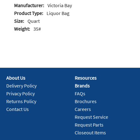
Manufacturer:
Victoria Bay
Product Type:
Liquor Bag
Size:
Quart
Weight:
35#
About Us
Resources
Delivery Policy
Brands
Privacy Policy
FAQs
Returns Policy
Brochures
Contact Us
Careers
Request Service
Request Parts
Closeout Items