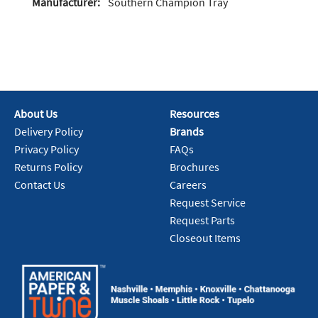
Manufacturer:
Southern Champion Tray
About Us
Resources
Delivery Policy
Brands
Privacy Policy
FAQs
Returns Policy
Brochures
Contact Us
Careers
Request Service
Request Parts
Closeout Items