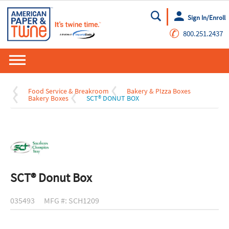
Sign In/Enroll
Go
✆
800.251.2437
Food Service & Breakroom
Bakery & PIzza Boxes
Bakery Boxes
SCT® DONUT BOX
SCT® Donut Box
035493
MFG #: SCH1209