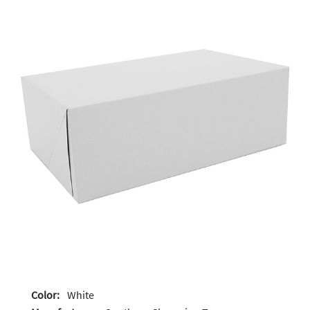
Color:
White