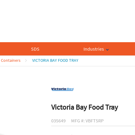
SDS
Industries
 Containers
VICTORIA BAY FOOD TRAY
Victoria Bay Food Tray
035649
MFG #: VBFT5RP