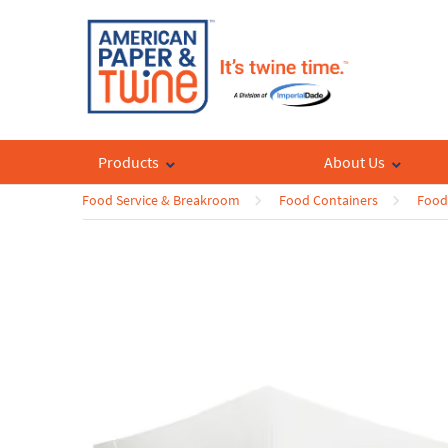
Products
About Us
Food Service & Breakroom
Food Containers
Food