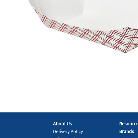
About Us
Resourc
Delivery Policy
Brands