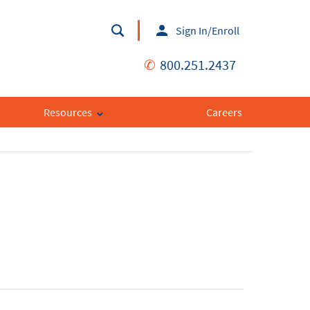
Sign In/Enroll
✆
800.251.2437
Resources
Careers