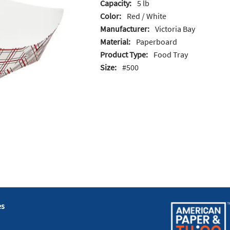
Capacity:
5 lb
Color:
Red / White
Manufacturer:
Victoria Bay
Material:
Paperboard
Product Type:
Food Tray
Size:
#500
es