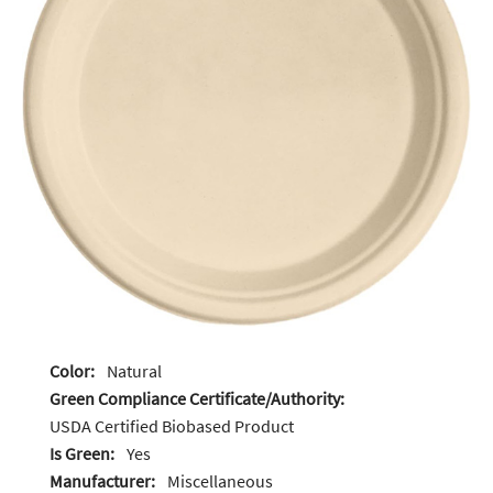
Color:
Natural
Green Compliance Certificate/Authority:
USDA Certified Biobased Product
Is Green:
Yes
Manufacturer:
Miscellaneous