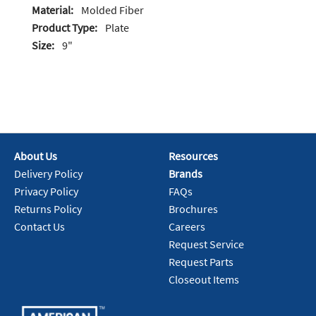
Material:
Molded Fiber
Product Type:
Plate
Size:
9"
About Us
Resources
Delivery Policy
Brands
Privacy Policy
FAQs
Returns Policy
Brochures
Contact Us
Careers
Request Service
Request Parts
Closeout Items