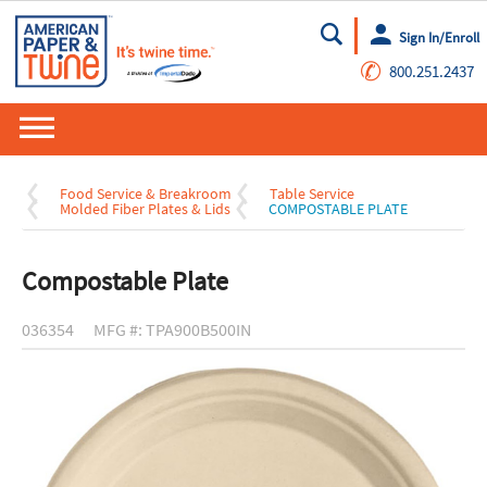
Sign In/Enroll
Go
✆
800.251.2437
Food Service & Breakroom
Table Service
Molded Fiber Plates & Lids
COMPOSTABLE PLATE
Compostable Plate
036354
MFG #: TPA900B500IN