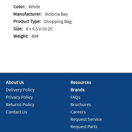
Color:
White
Manufacturer:
Victoria Bay
Product Type:
Shopping Bag
Size:
8 x 4.5 x 10.25
Weight:
80#
About Us
Resources
Delivery Policy
Brands
Privacy Policy
FAQs
Returns Policy
Brochures
Contact Us
Careers
Request Service
Request Parts