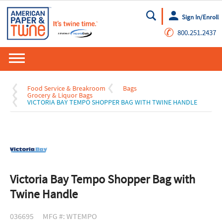
Sign In/Enroll
Go
✆
800.251.2437
Food Service & Breakroom
Bags
Grocery & Liquor Bags
VICTORIA BAY TEMPO SHOPPER BAG WITH TWINE HANDLE
Victoria Bay Tempo Shopper Bag with
Twine Handle
036695
MFG #: WTEMPO