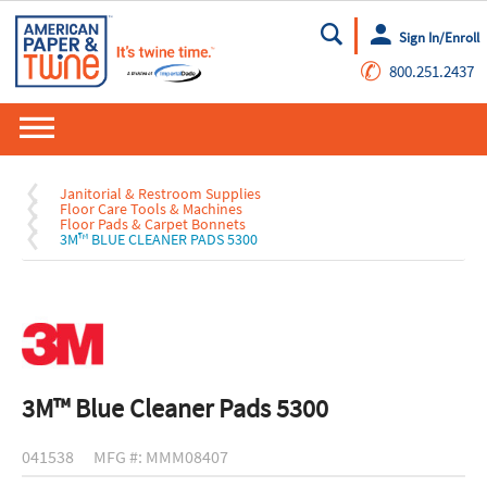
Sign In/Enroll
Go
✆
800.251.2437
Janitorial & Restroom Supplies
Floor Care Tools & Machines
Floor Pads & Carpet Bonnets
3M™ BLUE CLEANER PADS 5300
3M™ Blue Cleaner Pads 5300
041538
MFG #: MMM08407