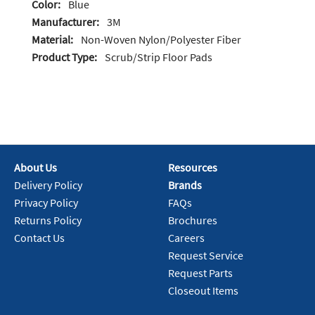
Color:
Blue
Manufacturer:
3M
Material:
Non-Woven Nylon/Polyester Fiber
Product Type:
Scrub/Strip Floor Pads
About Us
Resources
Delivery Policy
Brands
Privacy Policy
FAQs
Returns Policy
Brochures
Contact Us
Careers
Request Service
Request Parts
Closeout Items