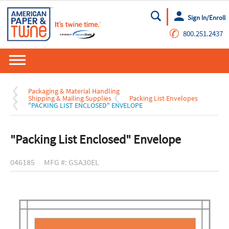
Sign In/Enroll
Go
✆
800.251.2437
Packaging & Material Handling
Shipping & Mailing Supplies
Packing List Envelopes
"PACKING LIST ENCLOSED" ENVELOPE
"Packing List Enclosed" Envelope
046185
MFG #: GSA30EL