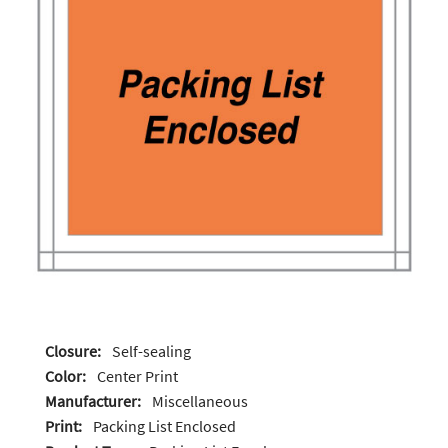
Closure:
Self-sealing
Color:
Center Print
Manufacturer:
Miscellaneous
Print:
Packing List Enclosed