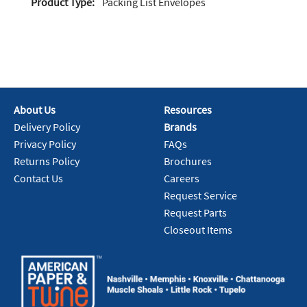
Product Type:
Packing List Envelopes
About Us
Resources
Delivery Policy
Brands
Privacy Policy
FAQs
Returns Policy
Brochures
Contact Us
Careers
Request Service
Request Parts
Closeout Items