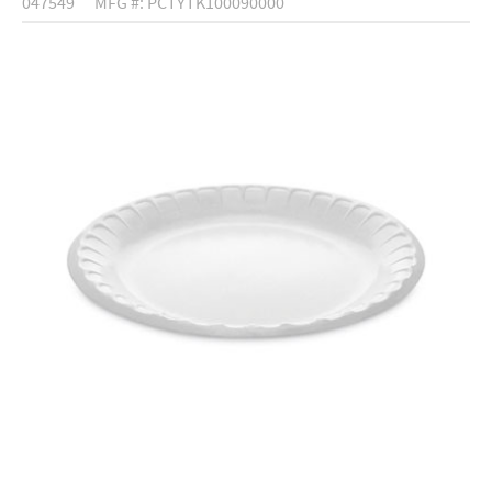
047549
MFG #: PCTYTK100090000