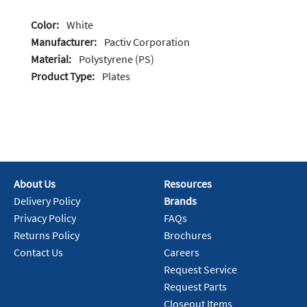
Color:
White
Manufacturer:
Pactiv Corporation
Material:
Polystyrene (PS)
Product Type:
Plates
About Us
Resources
Delivery Policy
Brands
Privacy Policy
FAQs
Returns Policy
Brochures
Contact Us
Careers
Request Service
Request Parts
Closeout Items