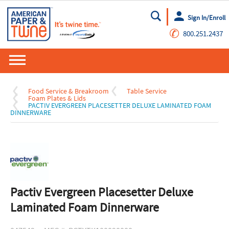
Sign In/Enroll
Go
✆
800.251.2437
Food Service & Breakroom
Table Service
Foam Plates & Lids
PACTIV EVERGREEN PLACESETTER DELUXE LAMINATED FOAM
DINNERWARE
Pactiv Evergreen Placesetter Deluxe
Laminated Foam Dinnerware