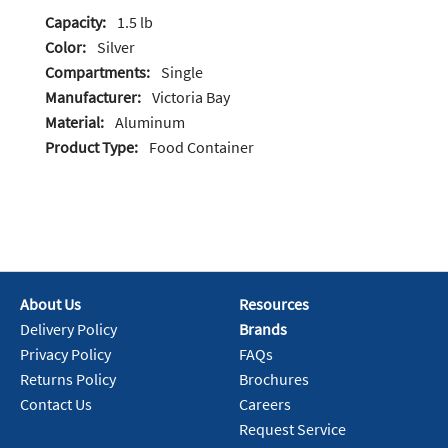
Capacity:
1.5 lb
Color:
Silver
Compartments:
Single
Manufacturer:
Victoria Bay
Material:
Aluminum
Product Type:
Food Container
About Us
Resources
Delivery Policy
Brands
Privacy Policy
FAQs
Returns Policy
Brochures
Contact Us
Careers
Request Service