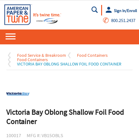
Sign In/Enroll
Go
✆
800.251.2437
Food Service & Breakroom
Food Containers
Food Containers
VICTORIA BAY OBLONG SHALLOW FOIL FOOD CONTAINER
Victoria Bay Oblong Shallow Foil Food
Container
100017
MFG #: VB15OBLS