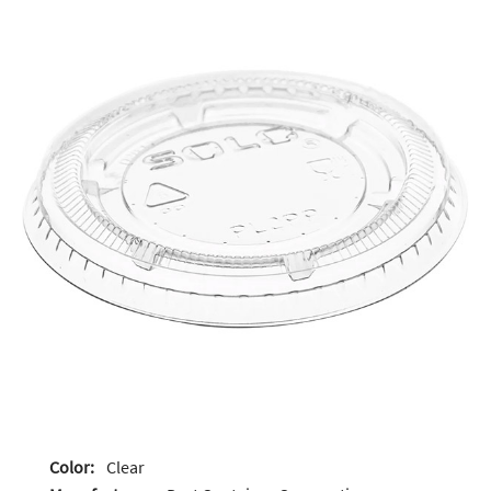
Color:
Clear