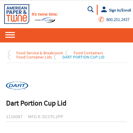
Sign In/Enroll
Go
✆
800.251.2437
Food Service & Breakroom
Food Containers
Food Container Lids
DART PORTION CUP LID
Dart Portion Cup Lid
1116087
MFG #: DCCPL2PP