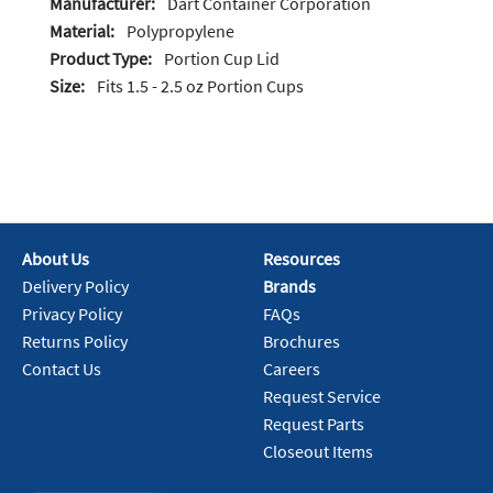
Manufacturer:
Dart Container Corporation
Material:
Polypropylene
Product Type:
Portion Cup Lid
Size:
Fits 1.5 - 2.5 oz Portion Cups
About Us
Resources
Delivery Policy
Brands
Privacy Policy
FAQs
Returns Policy
Brochures
Contact Us
Careers
Request Service
Request Parts
Closeout Items