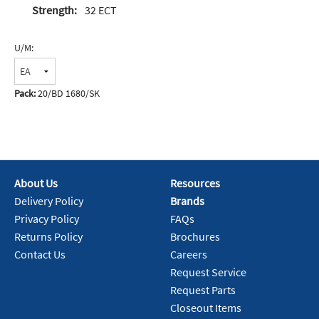
Strength:
32 ECT
U/M:
Pack:
20/BD 1680/SK
About Us
Resources
Delivery Policy
Brands
Privacy Policy
FAQs
Returns Policy
Brochures
Contact Us
Careers
Request Service
Request Parts
Closeout Items