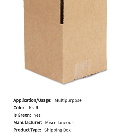
Application/Usage:
Multipurpose
Color:
Kraft
Is Green:
Yes
Manufacturer:
Miscellaneous
Product Type:
Shipping Box