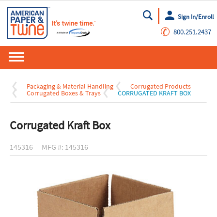
Sign In/Enroll
Go
✆
800.251.2437
Packaging & Material Handling
Corrugated Products
Corrugated Boxes & Trays
CORRUGATED KRAFT BOX
Corrugated Kraft Box
145316
MFG #: 145316