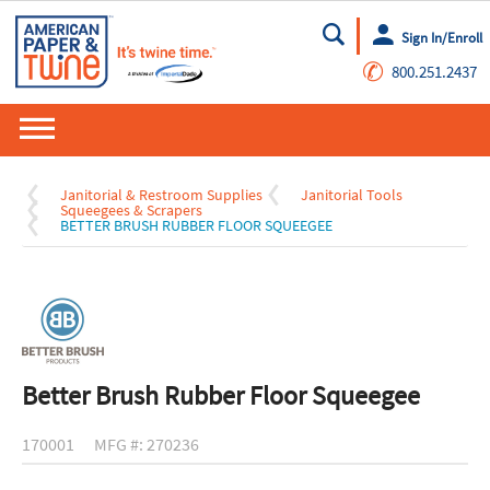
Sign In/Enroll
Go
✆
800.251.2437
Janitorial & Restroom Supplies
Janitorial Tools
Squeegees & Scrapers
BETTER BRUSH RUBBER FLOOR SQUEEGEE
Better Brush Rubber Floor Squeegee
170001
MFG #: 270236