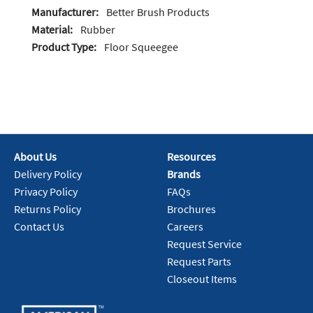
Manufacturer:
Better Brush Products
Material:
Rubber
Product Type:
Floor Squeegee
About Us
Resources
Delivery Policy
Brands
Privacy Policy
FAQs
Returns Policy
Brochures
Contact Us
Careers
Request Service
Request Parts
Closeout Items