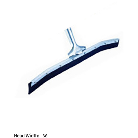
Head Width:
36"