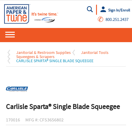
Sign In/Enroll
Go
✆
800.251.2437
Janitorial & Restroom Supplies
Janitorial Tools
Squeegees & Scrapers
CARLISLE SPARTA® SINGLE BLADE SQUEEGEE
Carlisle Sparta® Single Blade Squeegee
170016
MFG #: CFS3656802