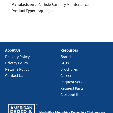
Manufacturer:
Carlisle Sanitary Maintenance
Product Type:
Squeegee
About Us
Resources
Delivery Policy
Brands
Privacy Policy
FAQs
Returns Policy
Brochures
Contact Us
Careers
Request Service
Request Parts
Closeout Items