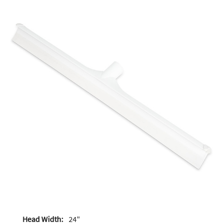
Head Width:
24"