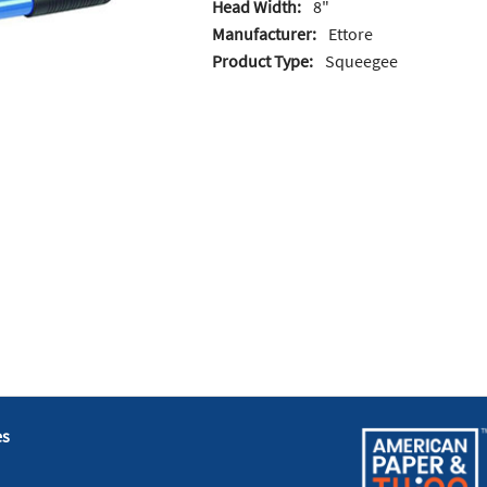
Head Width:
8"
Manufacturer:
Ettore
Product Type:
Squeegee
es