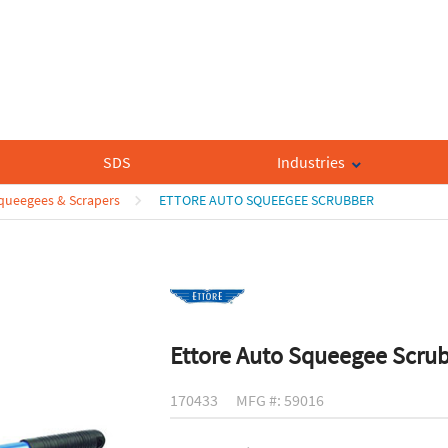
SDS
Industries
queegees & Scrapers
ETTORE AUTO SQUEEGEE SCRUBBER
Ettore Auto Squeegee Scru
170433
MFG #: 59016