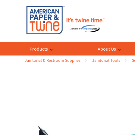
Products
About Us
Janitorial & Restroom Supplies
Janitorial Tools
S