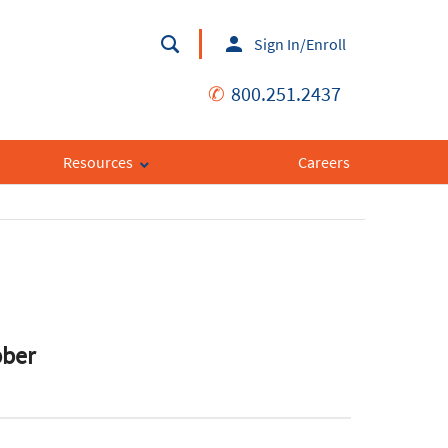
Sign In/Enroll
✆
800.251.2437
Resources
Careers
bber