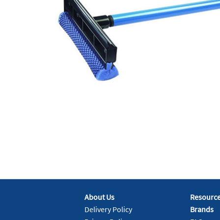
About Us
Resourc
Delivery Policy
Brands