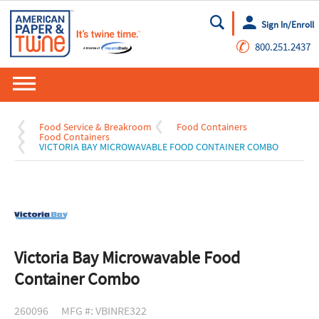
Sign In/Enroll
Go
✆
800.251.2437
Food Service & Breakroom
Food Containers
Food Containers
VICTORIA BAY MICROWAVABLE FOOD CONTAINER COMBO
Victoria Bay Microwavable Food
Container Combo
260096
MFG #: VBINRE322