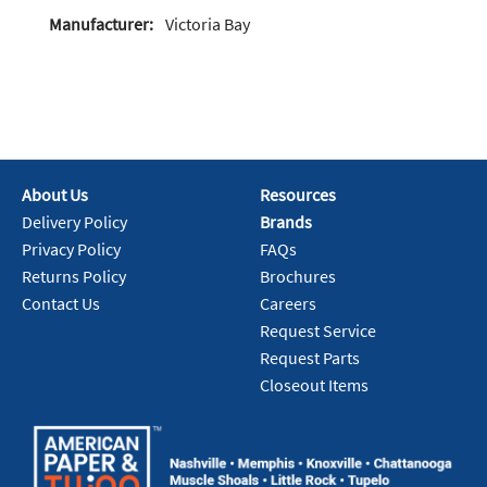
Manufacturer:
Victoria Bay
About Us
Resources
Delivery Policy
Brands
Privacy Policy
FAQs
Returns Policy
Brochures
Contact Us
Careers
Request Service
Request Parts
Closeout Items