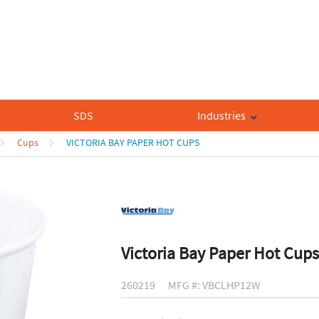
SDS
Industries
Cups
VICTORIA BAY PAPER HOT CUPS
Victoria Bay Paper Hot Cups
260219
MFG #: VBCLHP12W