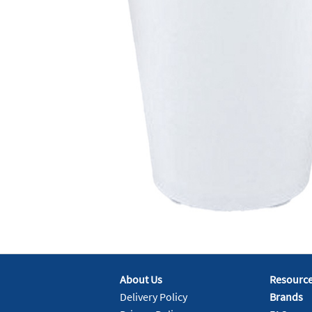
About Us
Resourc
Delivery Policy
Brands