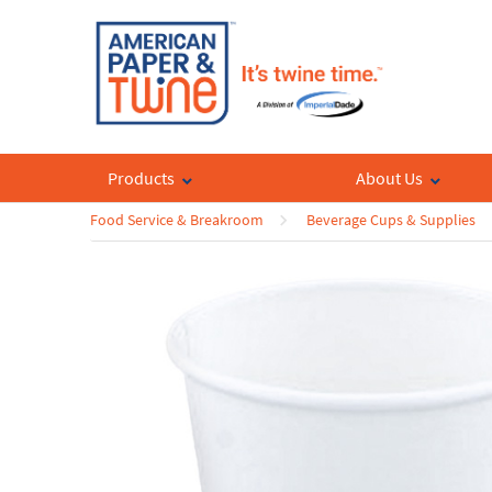
Products
About Us
Food Service & Breakroom
Beverage Cups & Supplies