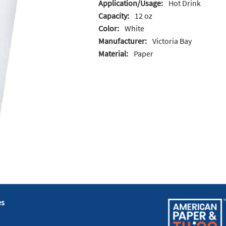
Application/Usage:
Hot Drink
Capacity:
12 oz
Color:
White
Manufacturer:
Victoria Bay
Material:
Paper
es