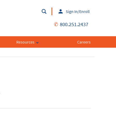
Sign In/Enroll
✆
800.251.2437
Resources
Careers