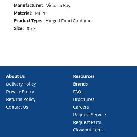
Manufacturer:
Victoria Bay
Material:
MFPP
Product Type:
Hinged Food Container
Size:
9 x 9
About Us
Resources
Delivery Policy
Brands
Privacy Policy
FAQs
Returns Policy
Brochures
Contact Us
Careers
Request Service
Request Parts
Closeout Items