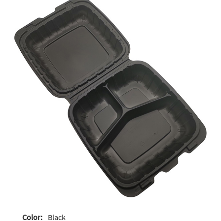
Color:
Black