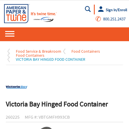
Sign In/Enroll
Go
✆
800.251.2437
Food Service & Breakroom
Food Containers
Food Containers
VICTORIA BAY HINGED FOOD CONTAINER
Victoria Bay Hinged Food Container
260225
MFG #: VBTGMFH993CB