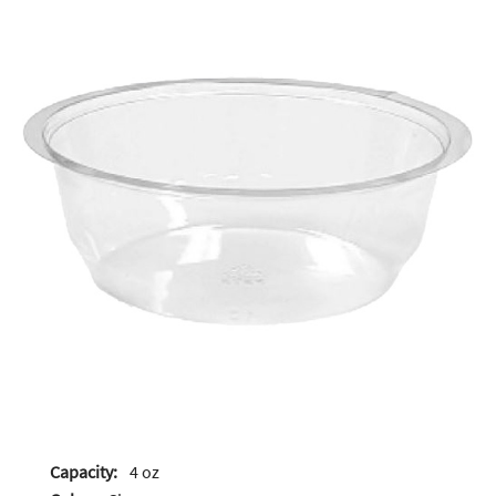
Capacity:
4 oz