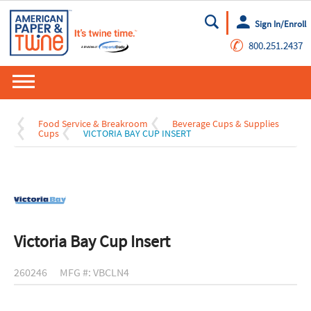
Sign In/Enroll
Go
✆
800.251.2437
Food Service & Breakroom
Beverage Cups & Supplies
Cups
VICTORIA BAY CUP INSERT
Victoria Bay Cup Insert
260246
MFG #: VBCLN4