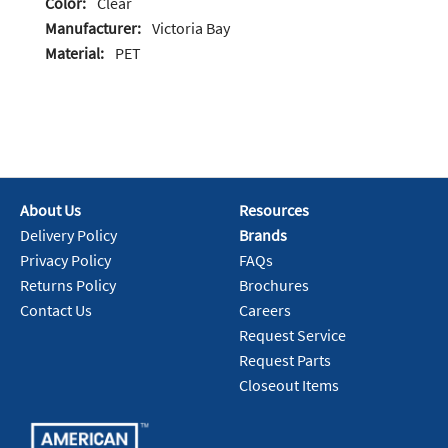
Color:
Clear
Manufacturer:
Victoria Bay
Material:
PET
About Us
Resources
Delivery Policy
Brands
Privacy Policy
FAQs
Returns Policy
Brochures
Contact Us
Careers
Request Service
Request Parts
Closeout Items