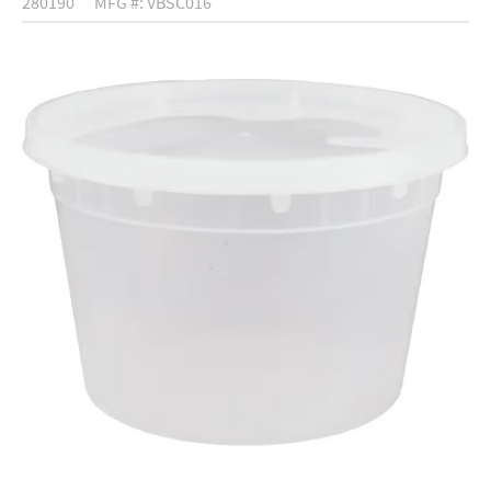
280190
MFG #: VBSC016