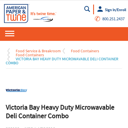
Sign In/Enroll
Go
✆
800.251.2437
Food Service & Breakroom
Food Containers
Food Containers
VICTORIA BAY HEAVY DUTY MICROWAVABLE DELI CONTAINER
COMBO
Victoria Bay Heavy Duty Microwavable
Deli Container Combo