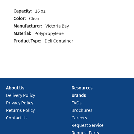
Capacity:
16 oz
Color:
Clear
Manufacturer:
Victoria Bay
Material:
Polypropylene
Product Type:
Deli Container
About Us
Resources
Delivery Policy
Brands
Privacy Policy
FAQs
Returns Policy
Brochures
Contact Us
Careers
Request Service
Request Parts