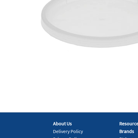
About Us
Resourc
Delivery Policy
Brands