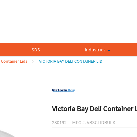
SDS
Industries
 Container Lids
VICTORIA BAY DELI CONTAINER LID
Victoria Bay Deli Container 
280192
MFG #: VBSCLIDBULK