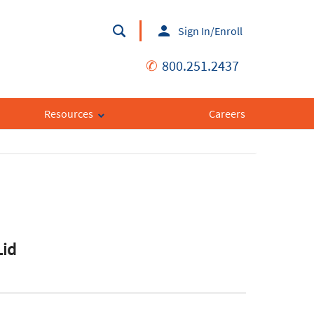
Sign In/Enroll
✆
800.251.2437
Resources
Careers
Lid