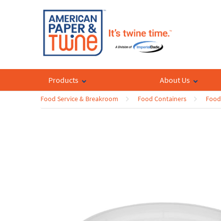
Products
About Us
Food Service & Breakroom
Food Containers
Food