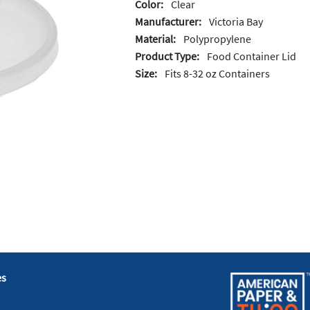
Color:
Clear
Manufacturer:
Victoria Bay
Material:
Polypropylene
Product Type:
Food Container Lid
Size:
Fits 8-32 oz Containers
es