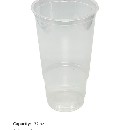
Capacity:
32 oz