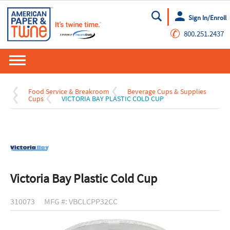
Sign In/Enroll
Go
✆
800.251.2437
Food Service & Breakroom
Beverage Cups & Supplies
Cups
VICTORIA BAY PLASTIC COLD CUP
Victoria Bay Plastic Cold Cup
310073
MFG #: VBCLCPP32CC