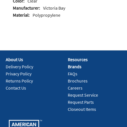
Color:
Clear
Manufacturer:
Victoria Bay
Material:
Polypropylene
About Us
Resources
Delivery Policy
Brands
Privacy Policy
FAQs
Returns Policy
Brochures
Contact Us
Careers
Request Service
Request Parts
Closeout Items