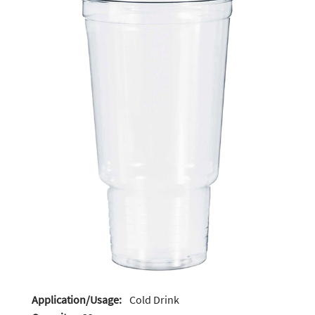
Application/Usage:
Cold Drink