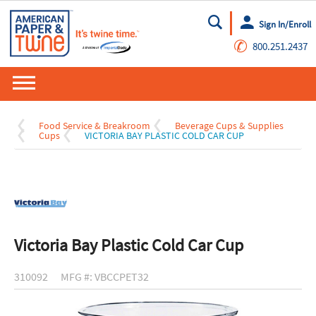
Sign In/Enroll
Go
✆
800.251.2437
Food Service & Breakroom
Beverage Cups & Supplies
Cups
VICTORIA BAY PLASTIC COLD CAR CUP
Victoria Bay Plastic Cold Car Cup
310092
MFG #: VBCCPET32