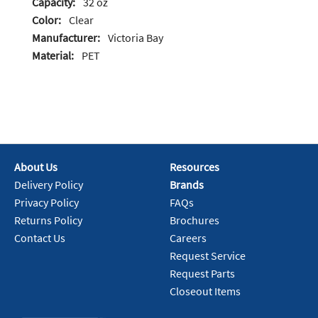
Capacity:
32 oz
Color:
Clear
Manufacturer:
Victoria Bay
Material:
PET
About Us
Resources
Delivery Policy
Brands
Privacy Policy
FAQs
Returns Policy
Brochures
Contact Us
Careers
Request Service
Request Parts
Closeout Items