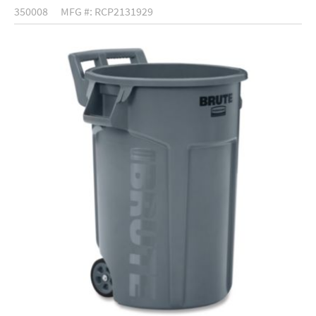
350008
MFG #: RCP2131929