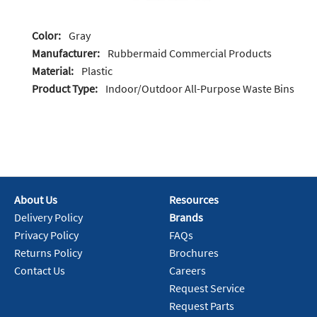
Color:
Gray
Manufacturer:
Rubbermaid Commercial Products
Material:
Plastic
Product Type:
Indoor/Outdoor All-Purpose Waste Bins
About Us
Resources
Delivery Policy
Brands
Privacy Policy
FAQs
Returns Policy
Brochures
Contact Us
Careers
Request Service
Request Parts