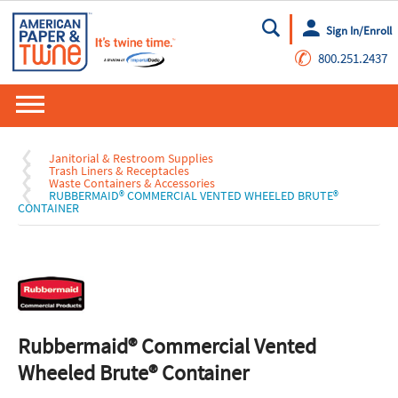
Sign In/Enroll
Go
✆
800.251.2437
Janitorial & Restroom Supplies
Trash Liners & Receptacles
Waste Containers & Accessories
RUBBERMAID® COMMERCIAL VENTED WHEELED BRUTE®
CONTAINER
Rubbermaid® Commercial Vented
Wheeled Brute® Container