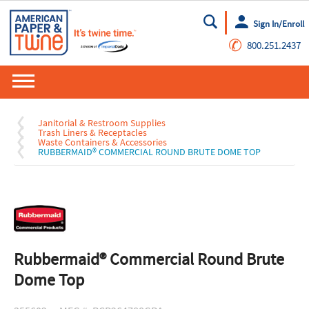
Sign In/Enroll
Go
✆
800.251.2437
Janitorial & Restroom Supplies
Trash Liners & Receptacles
Waste Containers & Accessories
RUBBERMAID® COMMERCIAL ROUND BRUTE DOME TOP
Rubbermaid® Commercial Round Brute
Dome Top