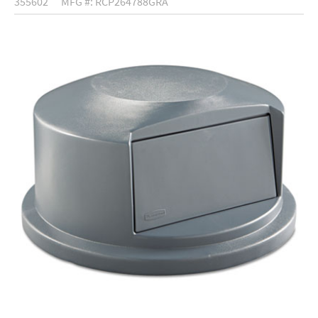
355602
MFG #: RCP264788GRA