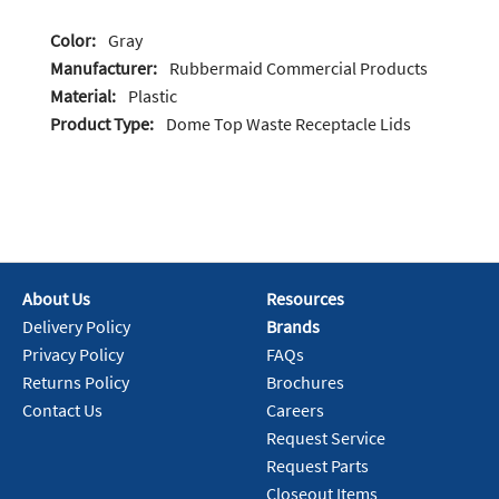
Color:
Gray
Manufacturer:
Rubbermaid Commercial Products
Material:
Plastic
Product Type:
Dome Top Waste Receptacle Lids
About Us
Resources
Delivery Policy
Brands
Privacy Policy
FAQs
Returns Policy
Brochures
Contact Us
Careers
Request Service
Request Parts
Closeout Items