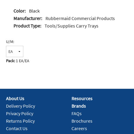
Color:
Black
Manufacturer:
Rubbermaid Commercial Products
Product Type:
Tools/Supplies Carry Trays
U/M:
Pack:
1 EA/EA
About Us
Resources
Delivery Policy
Brands
Privacy Policy
FAQs
Returns Policy
Brochures
Contact Us
Careers