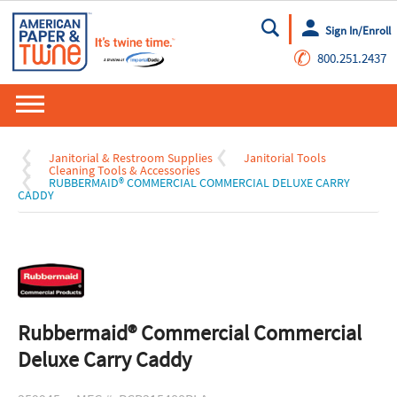
Sign In/Enroll
Go
✆
800.251.2437
Janitorial & Restroom Supplies
Janitorial Tools
Cleaning Tools & Accessories
RUBBERMAID® COMMERCIAL COMMERCIAL DELUXE CARRY
CADDY
Rubbermaid® Commercial Commercial
Deluxe Carry Caddy