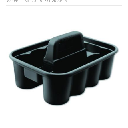
359945
MFG #: RCP315488BLA