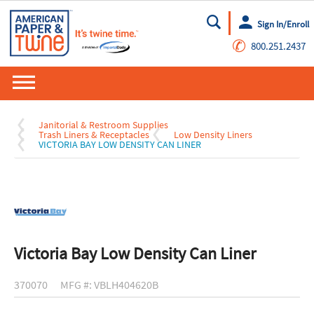
Sign In/Enroll
Go
✆
800.251.2437
Janitorial & Restroom Supplies
Trash Liners & Receptacles
Low Density Liners
VICTORIA BAY LOW DENSITY CAN LINER
Victoria Bay Low Density Can Liner
370070
MFG #: VBLH404620B