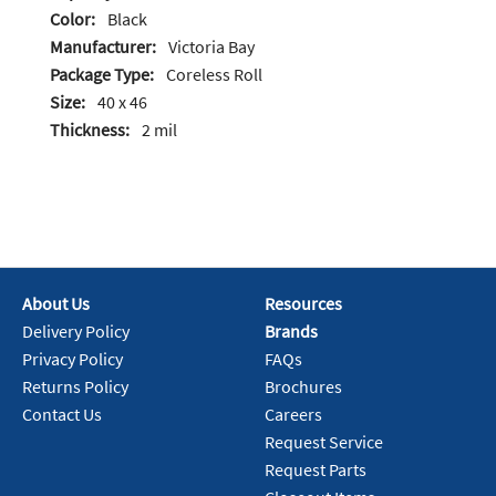
Color:
Black
Manufacturer:
Victoria Bay
Package Type:
Coreless Roll
Size:
40 x 46
Thickness:
2 mil
About Us
Resources
Delivery Policy
Brands
Privacy Policy
FAQs
Returns Policy
Brochures
Contact Us
Careers
Request Service
Request Parts