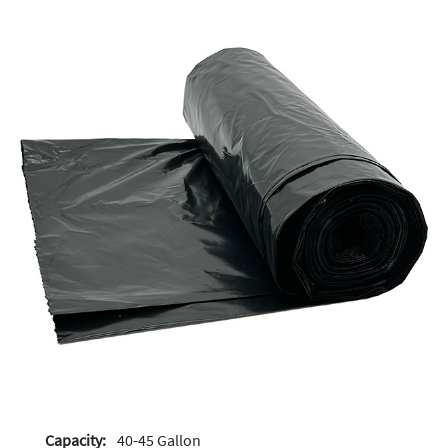
Capacity:
40-45 Gallon