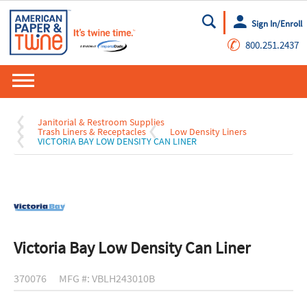
Sign In/Enroll
Go
✆
800.251.2437
Janitorial & Restroom Supplies
Trash Liners & Receptacles
Low Density Liners
VICTORIA BAY LOW DENSITY CAN LINER
Victoria Bay Low Density Can Liner
370076
MFG #: VBLH243010B