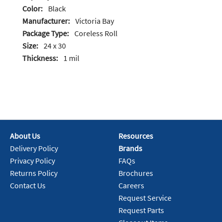
Color:
Black
Manufacturer:
Victoria Bay
Package Type:
Coreless Roll
Size:
24 x 30
Thickness:
1 mil
About Us
Resources
Delivery Policy
Brands
Privacy Policy
FAQs
Returns Policy
Brochures
Contact Us
Careers
Request Service
Request Parts