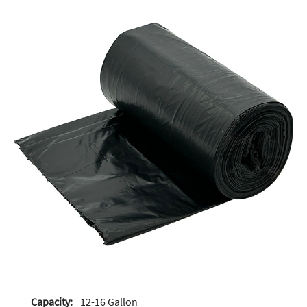
Capacity:
12-16 Gallon