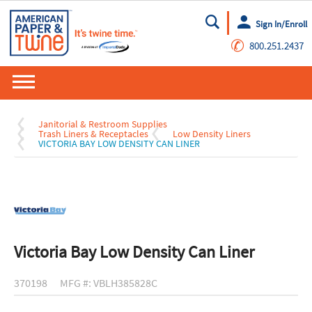
Sign In/Enroll
Go
✆
800.251.2437
Janitorial & Restroom Supplies
Trash Liners & Receptacles
Low Density Liners
VICTORIA BAY LOW DENSITY CAN LINER
Victoria Bay Low Density Can Liner
370198
MFG #: VBLH385828C