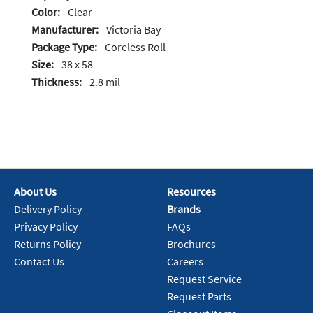
Color:
Clear
Manufacturer:
Victoria Bay
Package Type:
Coreless Roll
Size:
38 x 58
Thickness:
2.8 mil
About Us
Resources
Delivery Policy
Brands
Privacy Policy
FAQs
Returns Policy
Brochures
Contact Us
Careers
Request Service
Request Parts