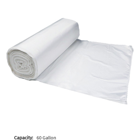
Capacity:
60 Gallon