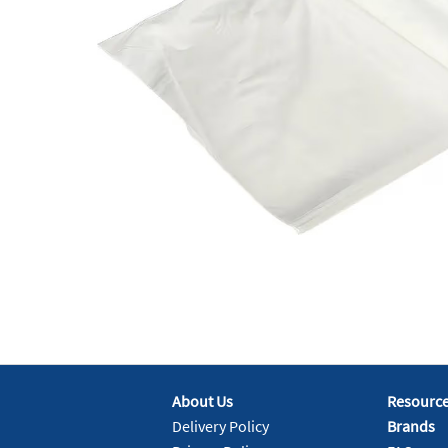
About Us
Resourc
Delivery Policy
Brands