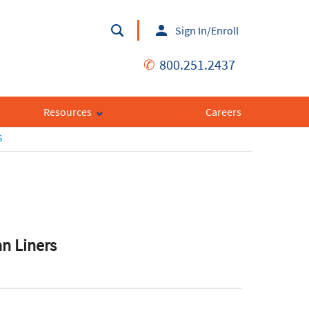
Sign In/Enroll
✆
800.251.2437
Resources
Careers
S
an Liners