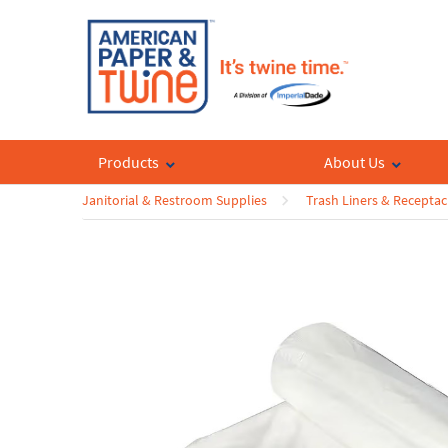
Products
About Us
Janitorial & Restroom Supplies
Trash Liners & Receptac