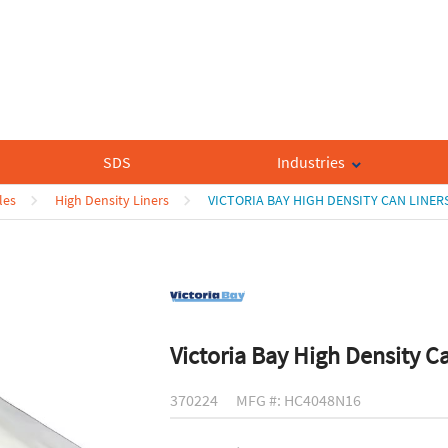
SDS
Industries
les
High Density Liners
VICTORIA BAY HIGH DENSITY CAN LINER
Victoria Bay High Density C
370224
MFG #: HC4048N16