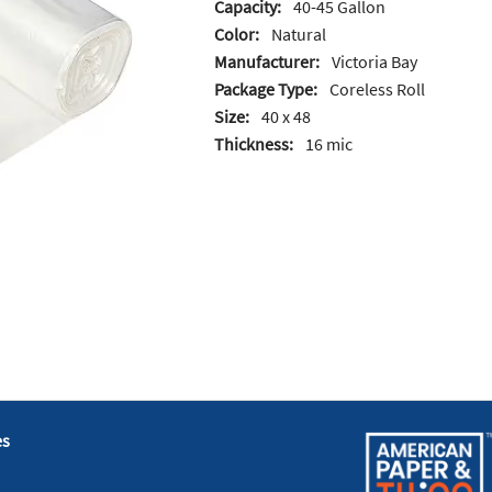
Capacity:
40-45 Gallon
Color:
Natural
Manufacturer:
Victoria Bay
Package Type:
Coreless Roll
Size:
40 x 48
Thickness:
16 mic
es