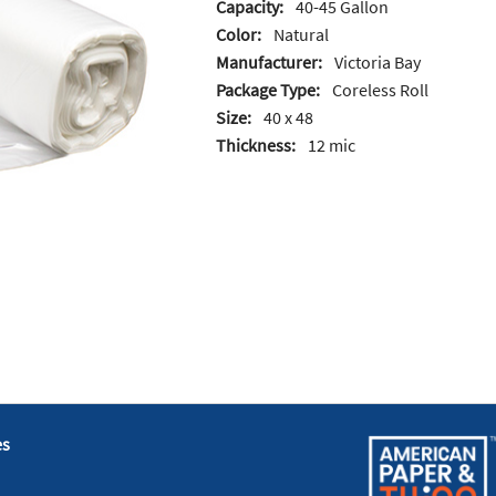
Capacity:
40-45 Gallon
Color:
Natural
Manufacturer:
Victoria Bay
Package Type:
Coreless Roll
Size:
40 x 48
Thickness:
12 mic
es