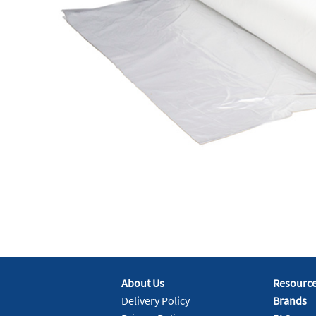
About Us
Resourc
Delivery Policy
Brands