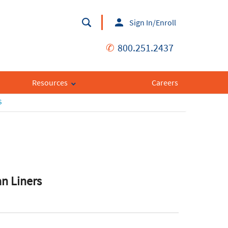
Sign In/Enroll
✆
800.251.2437
Resources
Careers
S
an Liners