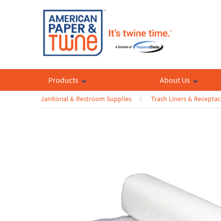
Products
About Us
Janitorial & Restroom Supplies
Trash Liners & Receptac