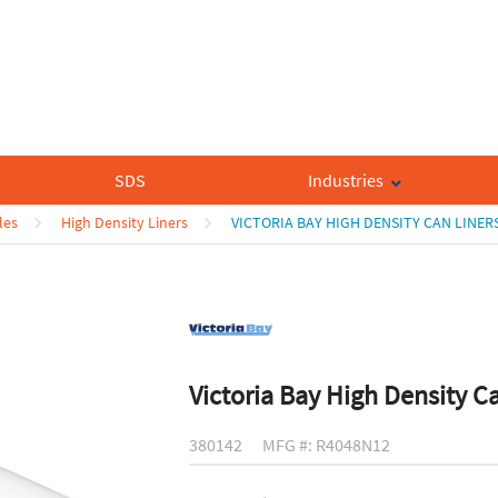
SDS
Industries
les
High Density Liners
VICTORIA BAY HIGH DENSITY CAN LINER
Victoria Bay High Density C
380142
MFG #: R4048N12