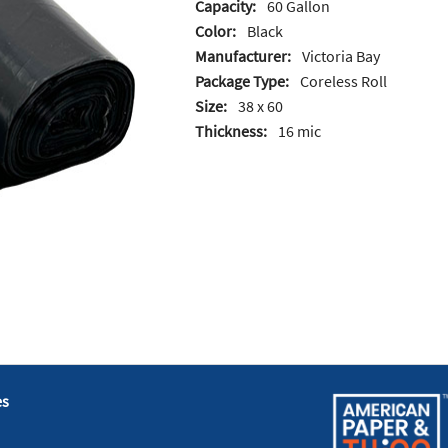
Capacity:
60 Gallon
Color:
Black
Manufacturer:
Victoria Bay
Package Type:
Coreless Roll
Size:
38 x 60
Thickness:
16 mic
es