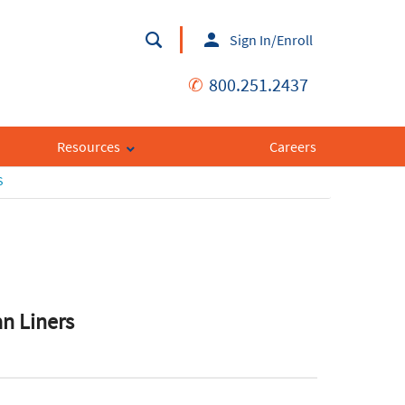
Sign In/Enroll
✆
800.251.2437
Resources
Careers
S
an Liners