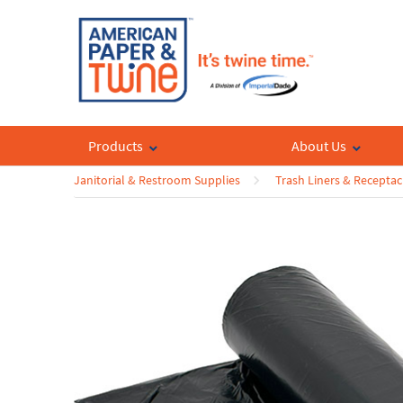
Products
About Us
Janitorial & Restroom Supplies
Trash Liners & Receptac