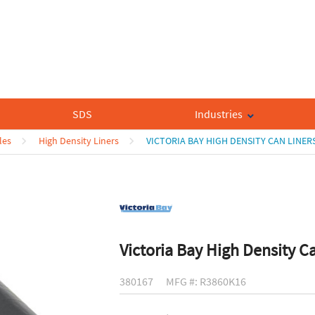
SDS
Industries
les
High Density Liners
VICTORIA BAY HIGH DENSITY CAN LINER
Victoria Bay High Density C
380167
MFG #: R3860K16