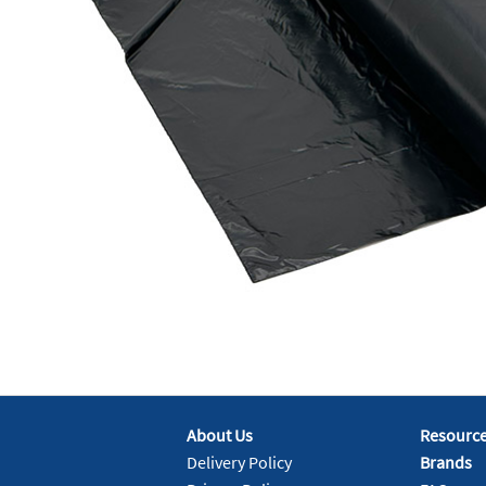
About Us
Resourc
Delivery Policy
Brands