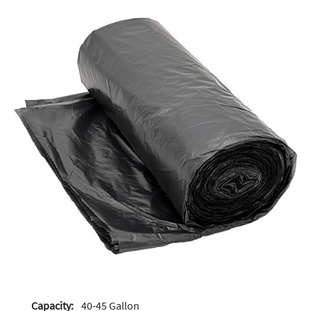
Capacity:
40-45 Gallon