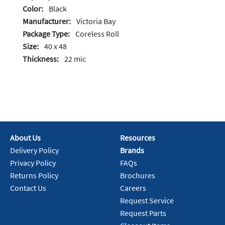
Color:
Black
Manufacturer:
Victoria Bay
Package Type:
Coreless Roll
Size:
40 x 48
Thickness:
22 mic
About Us
Resources
Delivery Policy
Brands
Privacy Policy
FAQs
Returns Policy
Brochures
Contact Us
Careers
Request Service
Request Parts