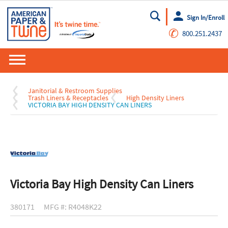
Sign In/Enroll
Go
✆
800.251.2437
Janitorial & Restroom Supplies
Trash Liners & Receptacles
High Density Liners
VICTORIA BAY HIGH DENSITY CAN LINERS
Victoria Bay High Density Can Liners
380171
MFG #: R4048K22