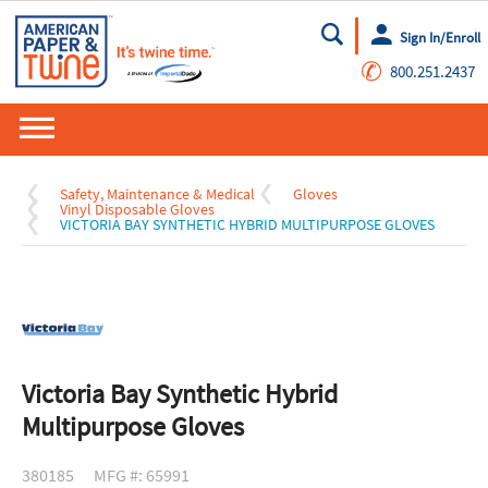
Sign In/Enroll
Go
✆
800.251.2437
Safety, Maintenance & Medical
Gloves
Vinyl Disposable Gloves
VICTORIA BAY SYNTHETIC HYBRID MULTIPURPOSE GLOVES
Victoria Bay Synthetic Hybrid
Multipurpose Gloves
380185
MFG #: 65991