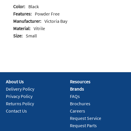
Color:
Black
Features:
Powder Free
Manufacturer:
Victoria Bay
Material:
Vitrile
Size:
Small
About Us
Resources
Delivery Policy
Brands
Privacy Policy
FAQs
Returns Policy
Brochures
Contact Us
Careers
Request Service
Request Parts