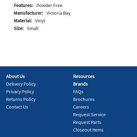
Features:
Powder Free
Manufacturer:
Victoria Bay
Material:
Vinyl
Size:
Small
About Us
Resources
Delivery Policy
Brands
Privacy Policy
FAQs
Returns Policy
Brochures
Contact Us
Careers
Request Service
Request Parts
Closeout Items