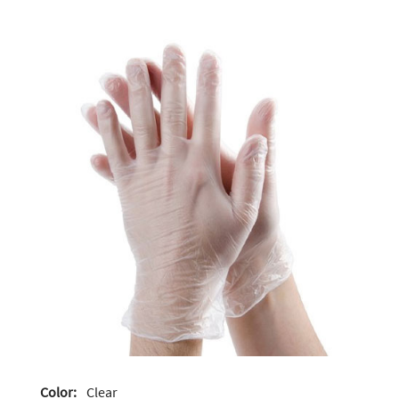
Color:
Clear