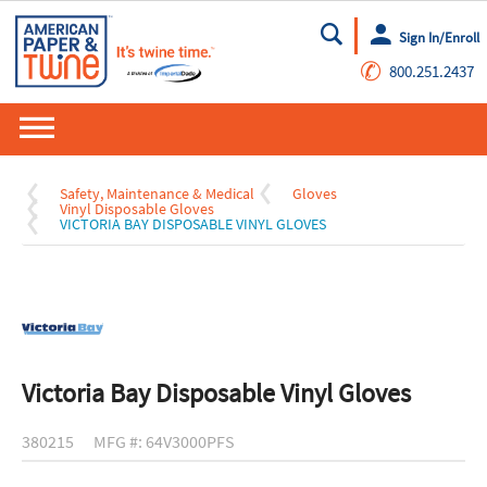
Sign In/Enroll
Go
✆
800.251.2437
Safety, Maintenance & Medical
Gloves
Vinyl Disposable Gloves
VICTORIA BAY DISPOSABLE VINYL GLOVES
Victoria Bay Disposable Vinyl Gloves
380215
MFG #: 64V3000PFS