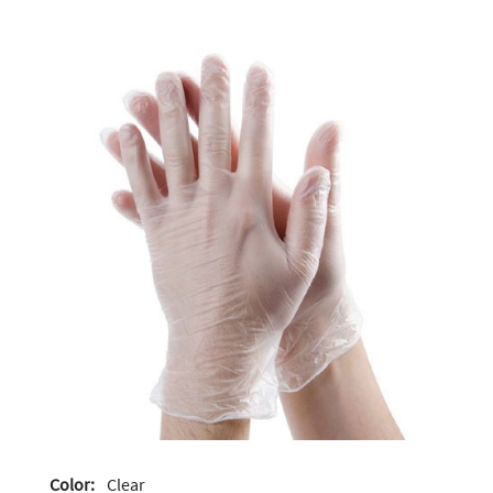
Color:
Clear