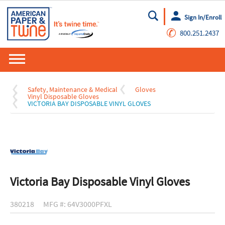
Sign In/Enroll
Go
✆
800.251.2437
Safety, Maintenance & Medical
Gloves
Vinyl Disposable Gloves
VICTORIA BAY DISPOSABLE VINYL GLOVES
Victoria Bay Disposable Vinyl Gloves
380218
MFG #: 64V3000PFXL