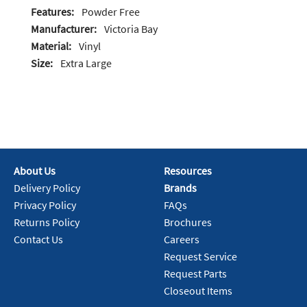
Features:
Powder Free
Manufacturer:
Victoria Bay
Material:
Vinyl
Size:
Extra Large
About Us
Resources
Delivery Policy
Brands
Privacy Policy
FAQs
Returns Policy
Brochures
Contact Us
Careers
Request Service
Request Parts
Closeout Items