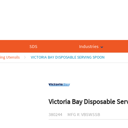
SDS
Industries
ing Utensils
VICTORIA BAY DISPOSABLE SERVING SPOON
Victoria Bay Disposable Se
380244
MFG #: VBSWSSB