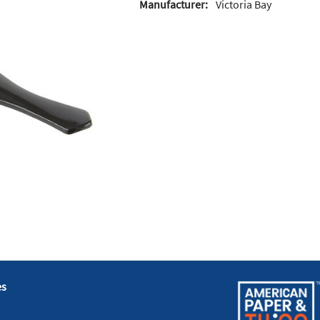
Manufacturer:
Victoria Bay
es