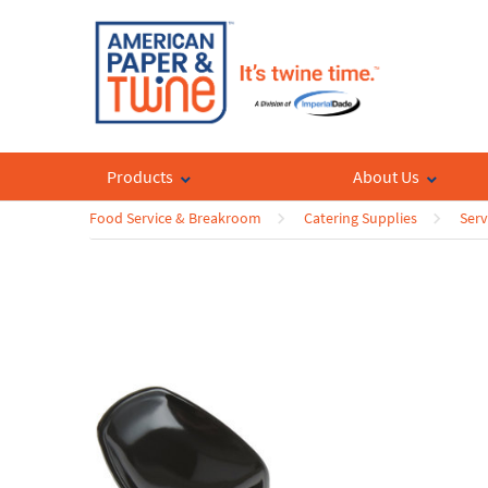
Products
About Us
Food Service & Breakroom
Catering Supplies
Serv