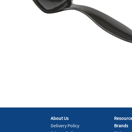
About Us
Resourc
Delivery Policy
Brands