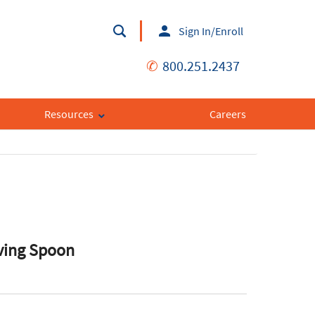
Sign In/Enroll
✆
800.251.2437
Resources
Careers
rving Spoon