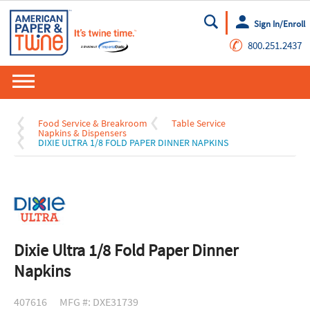
Sign In/Enroll
Go
✆
800.251.2437
Food Service & Breakroom
Table Service
Napkins & Dispensers
DIXIE ULTRA 1/8 FOLD PAPER DINNER NAPKINS
Dixie Ultra 1/8 Fold Paper Dinner
Napkins
407616
MFG #: DXE31739