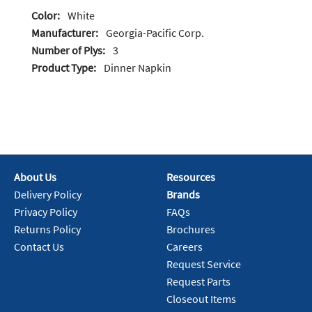
Color:
White
Manufacturer:
Georgia-Pacific Corp.
Number of Plys:
3
Product Type:
Dinner Napkin
About Us
Resources
Delivery Policy
Brands
Privacy Policy
FAQs
Returns Policy
Brochures
Contact Us
Careers
Request Service
Request Parts
Closeout Items