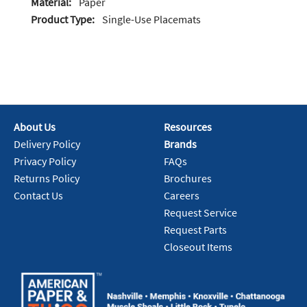
Material:
Paper
Product Type:
Single-Use Placemats
About Us
Resources
Delivery Policy
Brands
Privacy Policy
FAQs
Returns Policy
Brochures
Contact Us
Careers
Request Service
Request Parts
Closeout Items