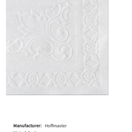
Manufacturer:
Hoffmaster