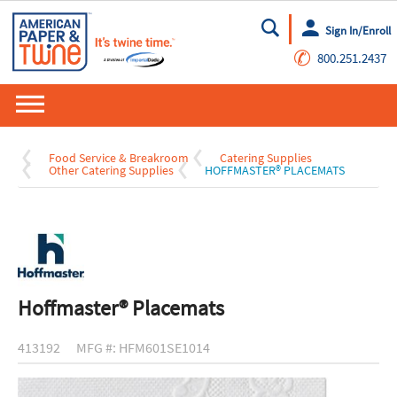
Sign In/Enroll
Go
✆
800.251.2437
Food Service & Breakroom
Catering Supplies
Other Catering Supplies
HOFFMASTER® PLACEMATS
Hoffmaster® Placemats
413192
MFG #: HFM601SE1014