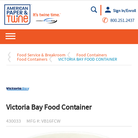
Sign In/Enroll
Go
✆
800.251.2437
Food Service & Breakroom
Food Containers
Food Containers
VICTORIA BAY FOOD CONTAINER
Victoria Bay Food Container
430033
MFG #: VB16FCW