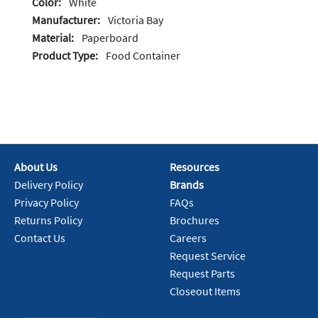
Color:
White
Manufacturer:
Victoria Bay
Material:
Paperboard
Product Type:
Food Container
About Us
Resources
Delivery Policy
Brands
Privacy Policy
FAQs
Returns Policy
Brochures
Contact Us
Careers
Request Service
Request Parts
Closeout Items