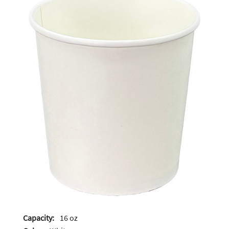
Capacity:
16 oz