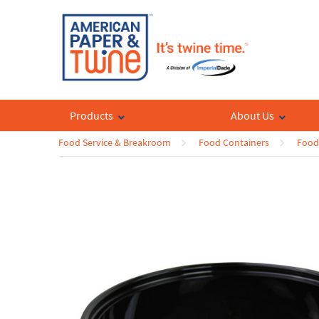
Products
About Us
Food Service & Breakroom
Food Containers
Food