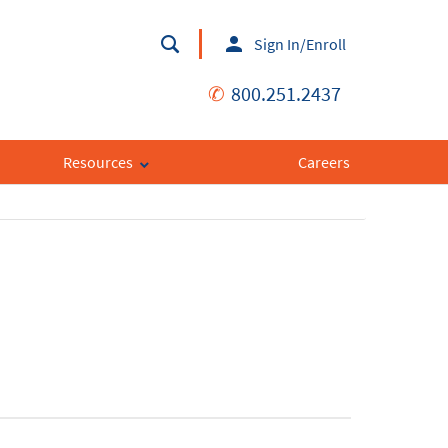
Sign In/Enroll
✆
800.251.2437
Resources
Careers