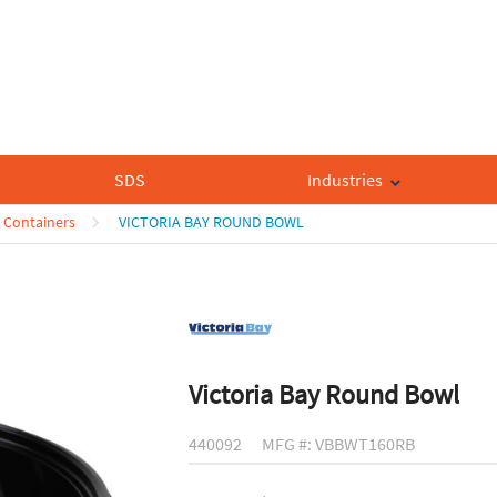
SDS
Industries
 Containers
VICTORIA BAY ROUND BOWL
Victoria Bay Round Bowl
440092
MFG #: VBBWT160RB