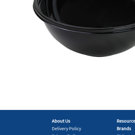
About Us
Resourc
Delivery Policy
Brands