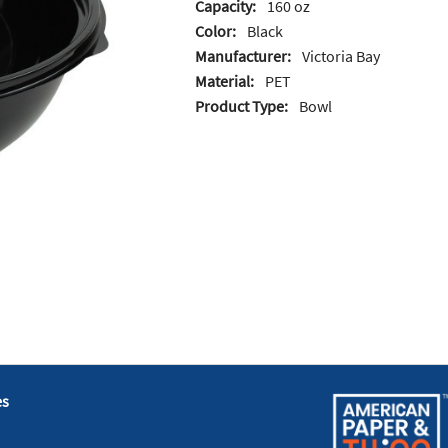
Capacity:
160 oz
Color:
Black
Manufacturer:
Victoria Bay
Material:
PET
Product Type:
Bowl
es