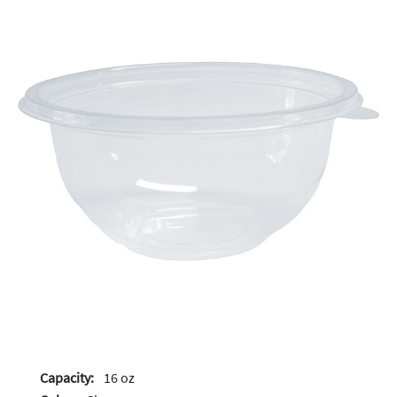
Capacity:
16 oz