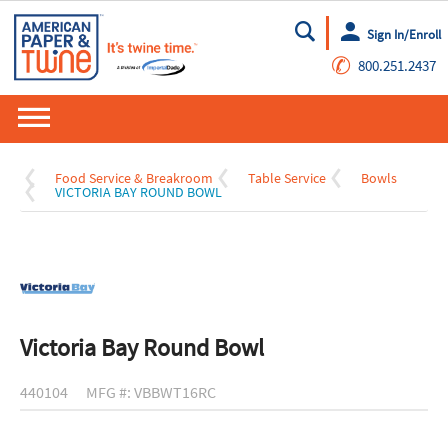
Sign In/Enroll
Go
✆
800.251.2437
Food Service & Breakroom
Table Service
Bowls
VICTORIA BAY ROUND BOWL
Victoria Bay Round Bowl
440104
MFG #: VBBWT16RC