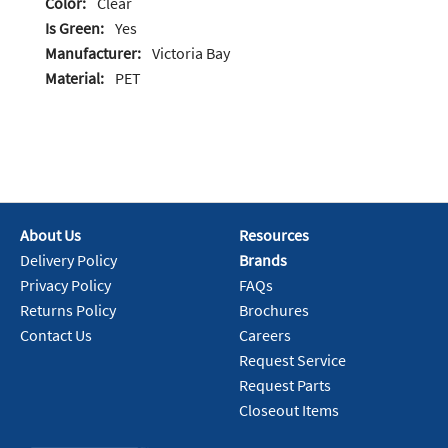
Color:
Clear
Is Green:
Yes
Manufacturer:
Victoria Bay
Material:
PET
About Us
Resources
Delivery Policy
Brands
Privacy Policy
FAQs
Returns Policy
Brochures
Contact Us
Careers
Request Service
Request Parts
Closeout Items