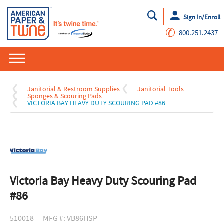
Sign In/Enroll
Go
✆
800.251.2437
Janitorial & Restroom Supplies
Janitorial Tools
Sponges & Scouring Pads
VICTORIA BAY HEAVY DUTY SCOURING PAD #86
Victoria Bay Heavy Duty Scouring Pad
#86
510018
MFG #: VB86HSP