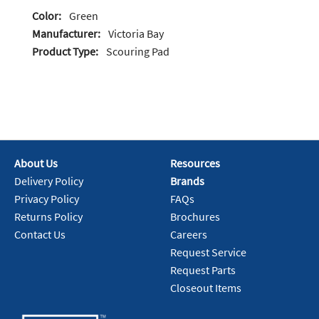
Color:
Green
Manufacturer:
Victoria Bay
Product Type:
Scouring Pad
About Us
Resources
Delivery Policy
Brands
Privacy Policy
FAQs
Returns Policy
Brochures
Contact Us
Careers
Request Service
Request Parts
Closeout Items